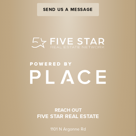
SEND US A MESSAGE
REACH OUT
FIVE STAR REAL ESTATE
1101 N Argonne Rd