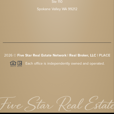
Ste 110
Spokane Valley WA 99212
2026
©
Five Star Real Estate Network | Real Broker, LLC |
PLACE
Each office is independently owned and operated.