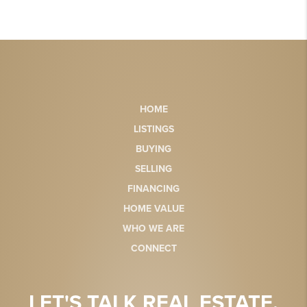
HOME
LISTINGS
BUYING
SELLING
FINANCING
HOME VALUE
WHO WE ARE
CONNECT
LET'S TALK REAL ESTATE.