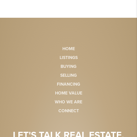
HOME
LISTINGS
BUYING
SELLING
FINANCING
HOME VALUE
WHO WE ARE
CONNECT
LET'S TALK REAL ESTATE.