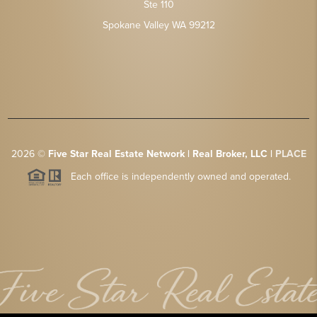
Ste 110
Spokane Valley WA 99212
2026
©
Five Star Real Estate Network | Real Broker, LLC |
PLACE
Each office is independently owned and operated.