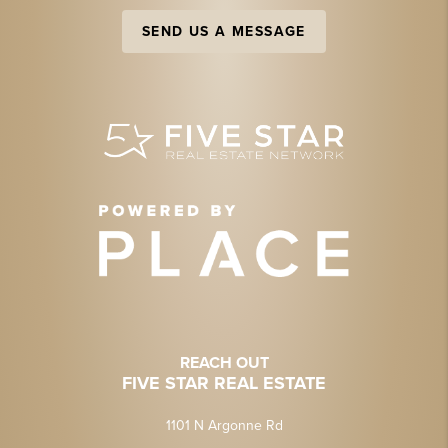
SEND US A MESSAGE
REACH OUT
FIVE STAR REAL ESTATE
1101 N Argonne Rd