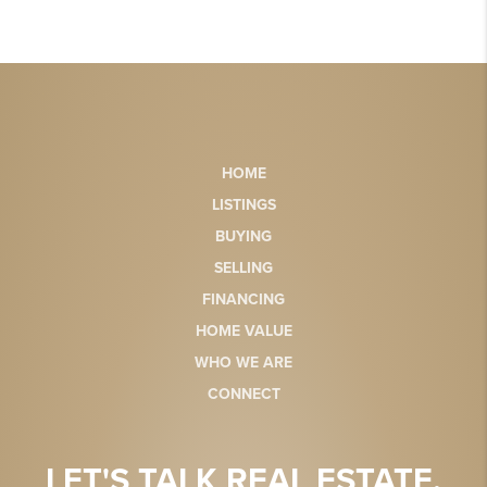
HOME
LISTINGS
BUYING
SELLING
FINANCING
HOME VALUE
WHO WE ARE
CONNECT
LET'S TALK REAL ESTATE.