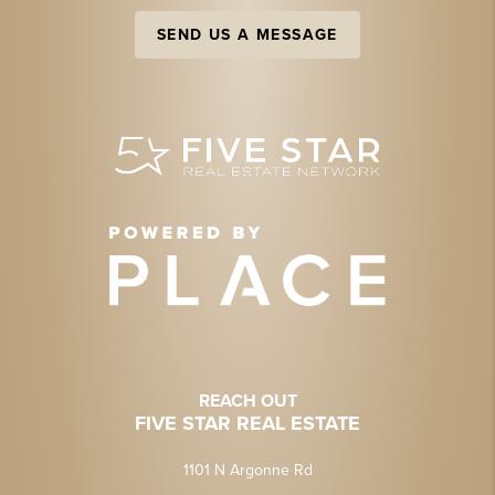
SEND US A MESSAGE
REACH OUT
FIVE STAR REAL ESTATE
1101 N Argonne Rd