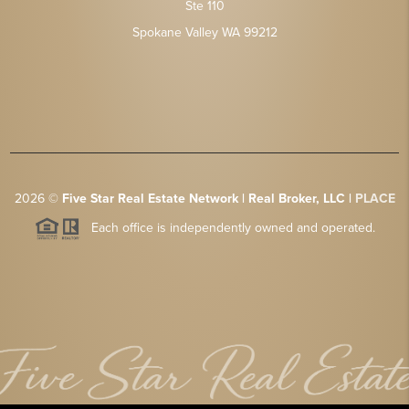
Ste 110
Spokane Valley WA 99212
2026
©
Five Star Real Estate Network | Real Broker, LLC |
PLACE
Each office is independently owned and operated.