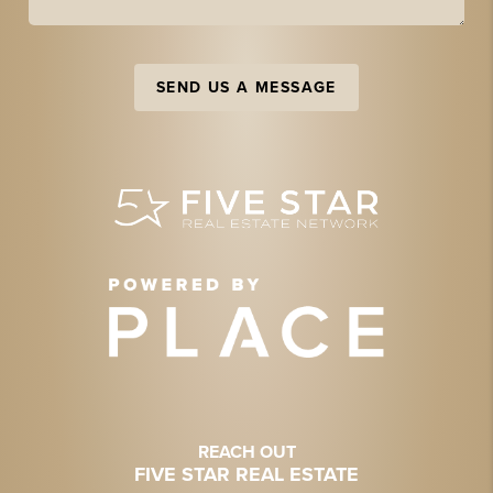
SEND US A MESSAGE
REACH OUT
FIVE STAR REAL ESTATE