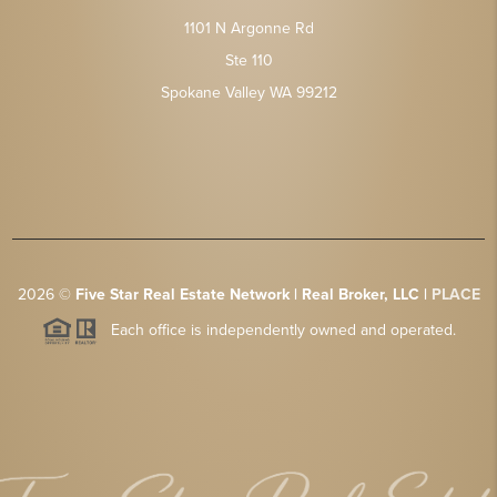
1101 N Argonne Rd
Ste 110
Spokane Valley WA 99212
2026
©
Five Star Real Estate Network | Real Broker, LLC |
PLACE
Each office is independently owned and operated.