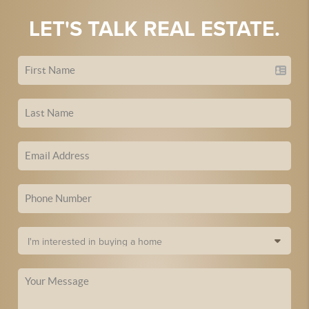
LET'S TALK REAL ESTATE.