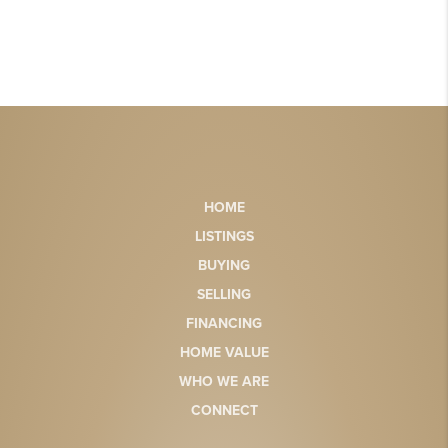
HOME
LISTINGS
BUYING
SELLING
FINANCING
HOME VALUE
WHO WE ARE
CONNECT