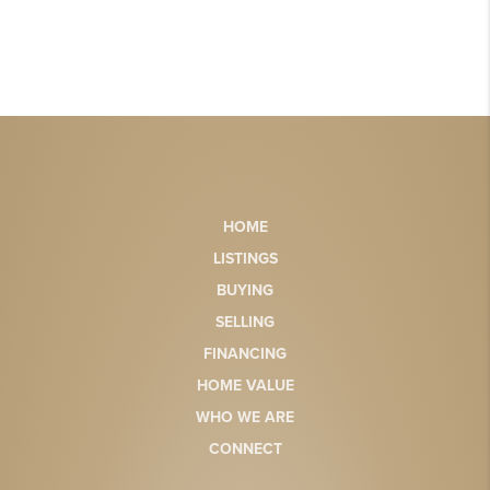
HOME
LISTINGS
BUYING
SELLING
FINANCING
HOME VALUE
WHO WE ARE
CONNECT