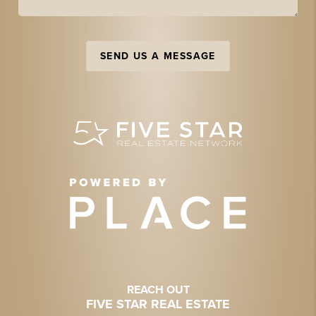
SEND US A MESSAGE
REACH OUT
FIVE STAR REAL ESTATE