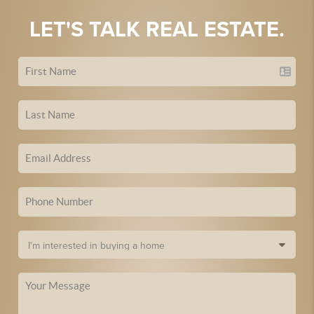
LET'S TALK REAL ESTATE.