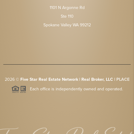
1101 N Argonne Rd
Ste 110
Spokane Valley WA 99212
2026
©
Five Star Real Estate Network | Real Broker, LLC |
PLACE
Each office is independently owned and operated.