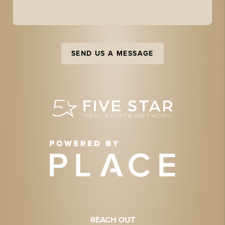
SEND US A MESSAGE
REACH OUT