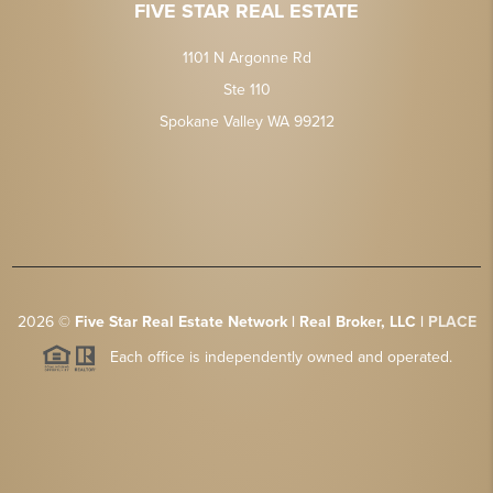
FIVE STAR REAL ESTATE
1101 N Argonne Rd
Ste 110
Spokane Valley WA 99212
2026
©
Five Star Real Estate Network | Real Broker, LLC |
PLACE
Each office is independently owned and operated.