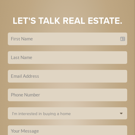
LET'S TALK REAL ESTATE.