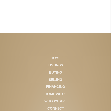
HOME
LISTINGS
BUYING
SELLING
FINANCING
HOME VALUE
WHO WE ARE
CONNECT