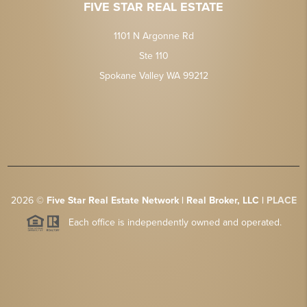
FIVE STAR REAL ESTATE
1101 N Argonne Rd
Ste 110
Spokane Valley WA 99212
2026
©
Five Star Real Estate Network | Real Broker, LLC |
PLACE
Each office is independently owned and operated.