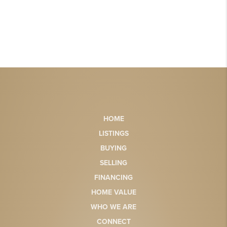
HOME
LISTINGS
BUYING
SELLING
FINANCING
HOME VALUE
WHO WE ARE
CONNECT