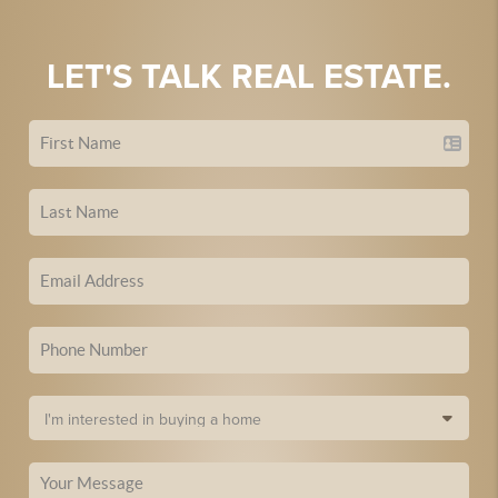
LET'S TALK REAL ESTATE.