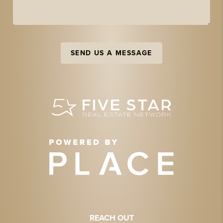
SEND US A MESSAGE
REACH OUT